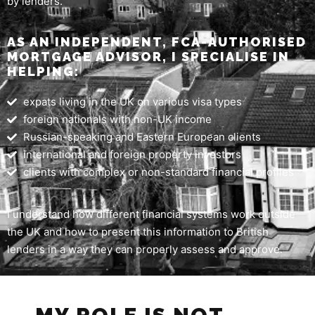
by lenders.
AS AN INDEPENDENT, FCA-AUTHORISED
MORTGAGE ADVISOR, I SPECIALISE IN
HELPING:
expats living in the UK on various visa types
foreign nationals with non-UK income
Russian-speaking and Eastern European clients
international and foreign property investors
clients with complex or non-standard financial profiles
I understand how different financial systems work outside
the UK and how to present this information to British
lenders in a way they can properly assess and approve.