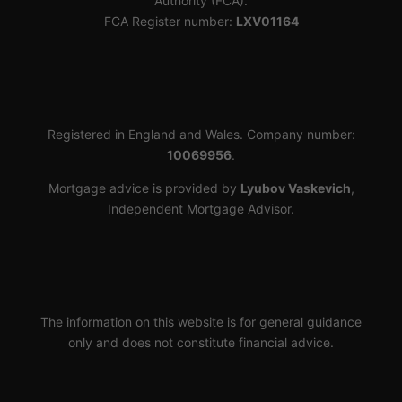
Authority (FCA).
FCA Register number:
LXV01164
Registered in England and Wales. Company number:
10069956
.
Mortgage advice is provided by
Lyubov Vaskevich
,
Independent Mortgage Advisor.
The information on this website is for general guidance
only and does not constitute financial advice.