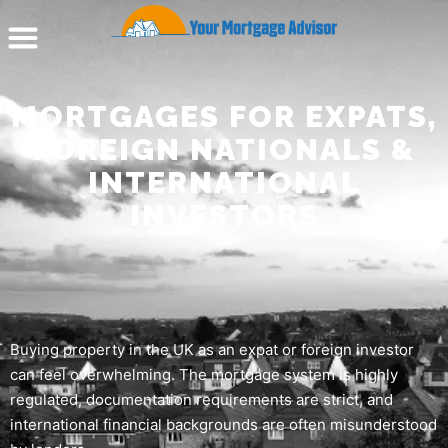
MORTGAGES FOR EXPATS,
FOREIGN NATIONALS &
INTERNATIONAL
INVESTORS
Buying property in the UK as an expat or foreign investor
can feel overwhelming. The mortgage system is highly
regulated, documentation requirements are strict, and
international financial backgrounds are often misunderstood