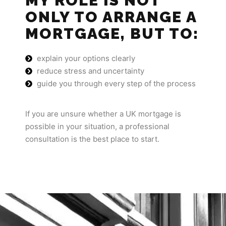
MY ROLE IS NOT
ONLY TO ARRANGE A
MORTGAGE, BUT TO:
explain your options clearly
reduce stress and uncertainty
guide you through every step of the process
If you are unsure whether a UK mortgage is
possible in your situation, a professional
consultation is the best place to start.