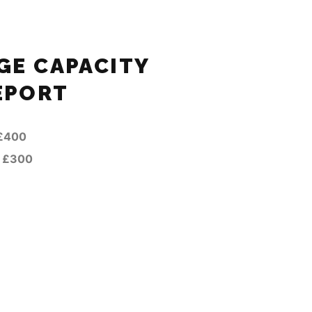
E CAPACITY
EPORT
£400
—
£300