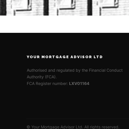
YOUR MORTGAGE ADVISOR LTD
Authorised and regulated by the Financial Conduct
Authority (FCA).
FCA Register number:
LXV01164
© Your Mortgage Advisor Ltd. All rights reserved.