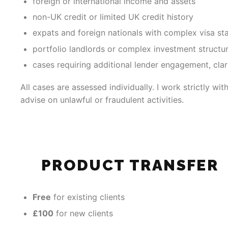
foreign or international income and assets
non-UK credit or limited UK credit history
expats and foreign nationals with complex visa st
portfolio landlords or complex investment structu
cases requiring additional lender engagement, clari
All cases are assessed individually. I work strictly wi
advise on unlawful or fraudulent activities.
PRODUCT TRANSFER
Free
for existing clients
£100
for new clients