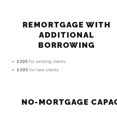
REMORTGAGE WITH
ADDITIONAL
BORROWING
£295
for existing clients
£395
for new clients
NO-MORTGAGE CAPAC