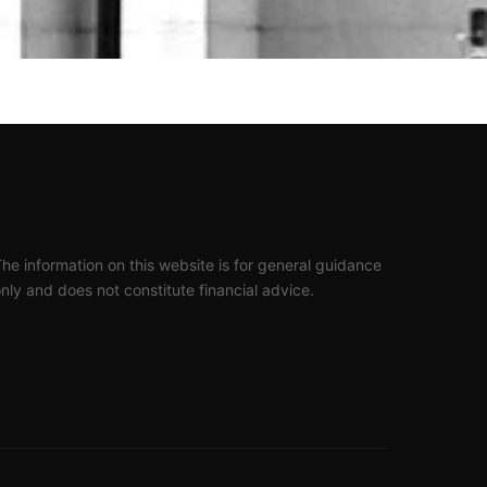
he information on this website is for general guidance
nly and does not constitute financial advice.