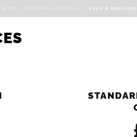
I WORK
FOREIGN NATIONALS
FEES & SERVICE
CES
N
STANDAR