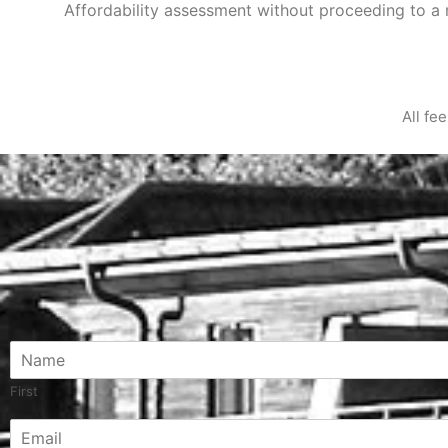
Affordability assessment without proceeding to 
All fe
N
a
m
First
e
C
E
*
o
m