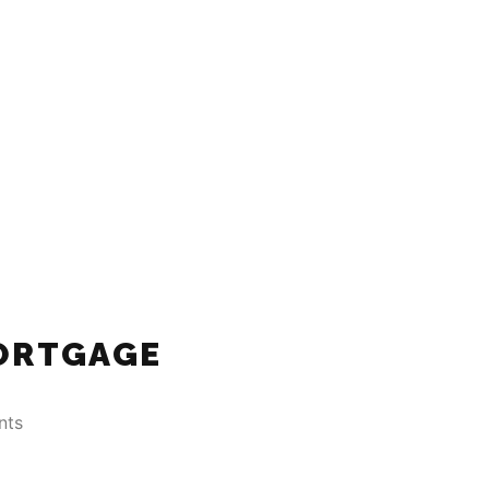
ORTGAGE
nts