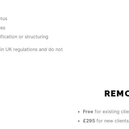
atus
res
fication or structuring
thin UK regulations and do not
REM
Free
for existing clie
£295
for new clients