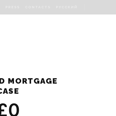
S
PRESS
CONTACTS
РУССКИЙ
D MORTGAGE
CASE
£
0