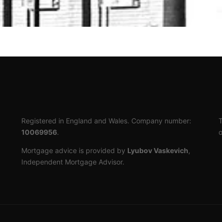
Registered in England and Wales. Company number:
T
10069956
.
o
Mortgage advice is provided by
Lyubov Vaskevich
,
Independent Mortgage Advisor.