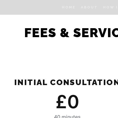
HOME
ABOUT
HOW 
FEES & SERVI
INITIAL CONSULTATIO
£
0
40 minutes