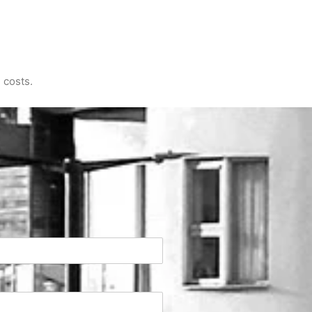
 costs.