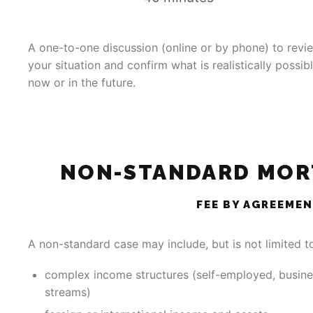
A one-to-one discussion (online or by phone) to revi
your situation and confirm what is realistically possib
now or in the future.
NON-STANDARD MOR
FEE BY AGREEME
A non-standard case may include, but is not limited t
complex income structures (self-employed, busine
streams)