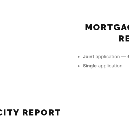
MORTGAG
R
Joint
application —
Single
application 
ITY REPORT