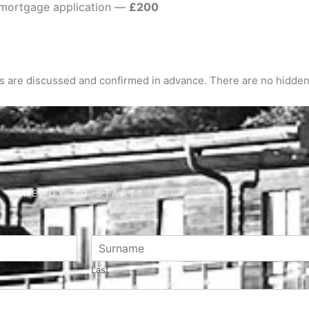
a mortgage application —
£200
es are discussed and confirmed in advance. There are no hidden
READY TO START?
Last