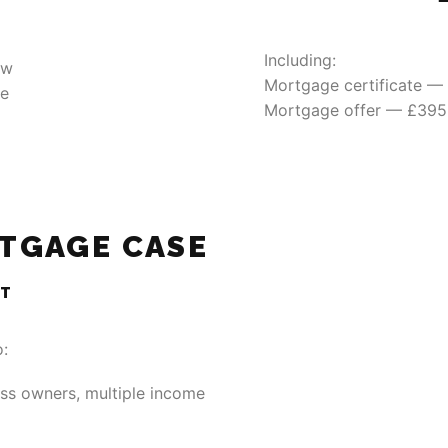
Including:
ew
Mortgage certificate —
le
Mortgage offer — £395
TGAGE CASE
NT
o:
ss owners, multiple income